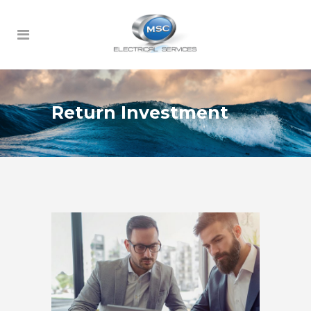
Return Investment