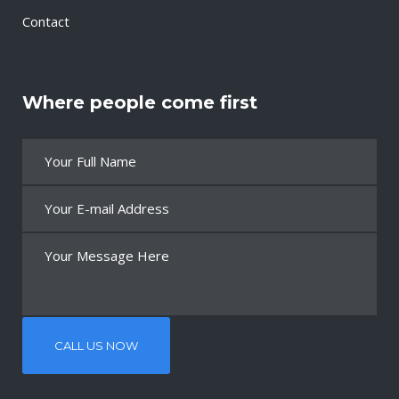
Contact
Where people come first