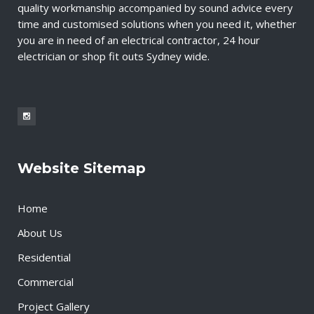
quality workmanship accompanied by sound advice every
time and customised solutions when you need it, whether
you are in need of an electrical contractor, 24 hour
electrician or shop fit outs Sydney wide.
Website Sitemap
Home
About Us
Residential
Commercial
Project Gallery