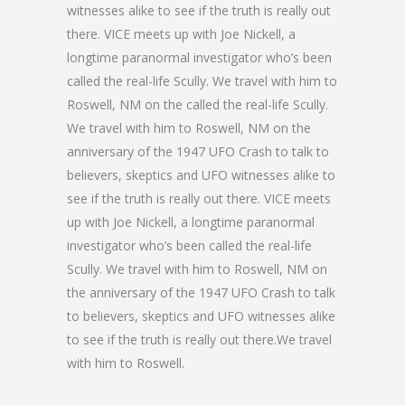
witnesses alike to see if the truth is really out
there. VICE meets up with Joe Nickell, a
longtime paranormal investigator who’s been
called the real-life Scully. We travel with him to
Roswell, NM on the called the real-life Scully.
We travel with him to Roswell, NM on the
anniversary of the 1947 UFO Crash to talk to
believers, skeptics and UFO witnesses alike to
see if the truth is really out there. VICE meets
up with Joe Nickell, a longtime paranormal
investigator who’s been called the real-life
Scully. We travel with him to Roswell, NM on
the anniversary of the 1947 UFO Crash to talk
to believers, skeptics and UFO witnesses alike
to see if the truth is really out there.We travel
with him to Roswell.