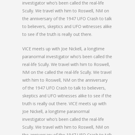
investigator who’s been called the real-life
Scully. We travel with him to Roswell, NM on
the anniversary of the 1947 UFO Crash to talk
to believers, skeptics and UFO witnesses alike
to see if the truth is really out there.
VICE meets up with Joe Nickell, a longtime
paranormal investigator who’s been called the
real-life Scully. We travel with him to Roswell,
NM on the called the real-life Scully. We travel
with him to Roswell, NM on the anniversary
of the 1947 UFO Crash to talk to believers,
skeptics and UFO witnesses alike to see if the
truth is really out there. VICE meets up with
Joe Nickell, a longtime paranormal
investigator who’s been called the real-life
Scully. We travel with him to Roswell, NM on
the anniversary of the 1947 UFO Crash to talk