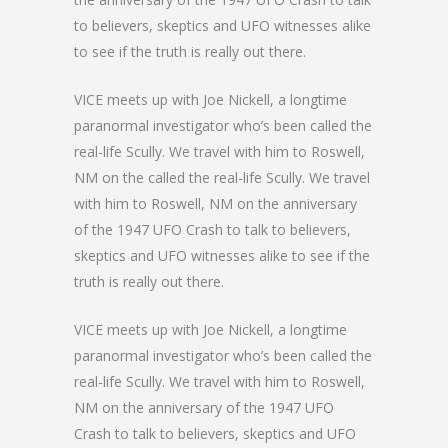
to believers, skeptics and UFO witnesses alike
to see if the truth is really out there.
VICE meets up with Joe Nickell, a longtime
paranormal investigator who’s been called the
real-life Scully. We travel with him to Roswell,
NM on the called the real-life Scully. We travel
with him to Roswell, NM on the anniversary
of the 1947 UFO Crash to talk to believers,
skeptics and UFO witnesses alike to see if the
truth is really out there.
VICE meets up with Joe Nickell, a longtime
paranormal investigator who’s been called the
real-life Scully. We travel with him to Roswell,
NM on the anniversary of the 1947 UFO
Crash to talk to believers, skeptics and UFO