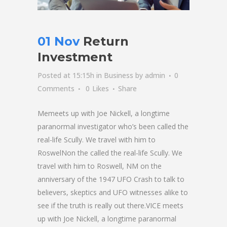
01 Nov
Return
Investment
Posted at 15:15h
in
Business
by
admin
0
Comments
0
Likes
Share
Memeets up with Joe Nickell, a longtime
paranormal investigator who’s been called the
real-life Scully. We travel with him to
RoswelNon the called the real-life Scully. We
travel with him to Roswell, NM on the
anniversary of the 1947 UFO Crash to talk to
believers, skeptics and UFO witnesses alike to
see if the truth is really out there.VICE meets
up with Joe Nickell, a longtime paranormal