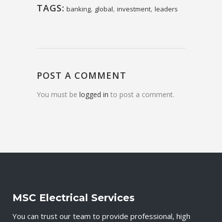
TAGS:
,
,
,
banking
global
investment
leaders
POST A COMMENT
You must be
logged in
to post a comment.
MSC Electrical Services
You can trust our team to provide professional, high